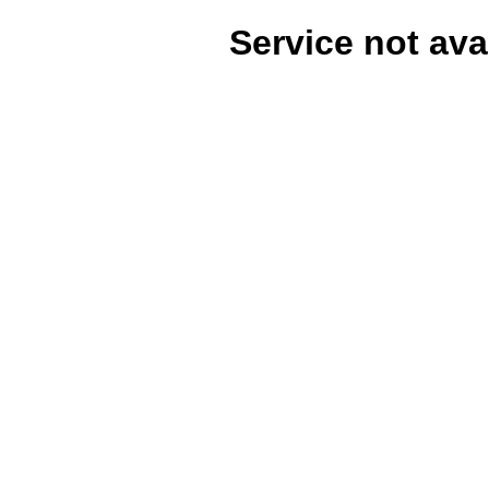
Service not ava